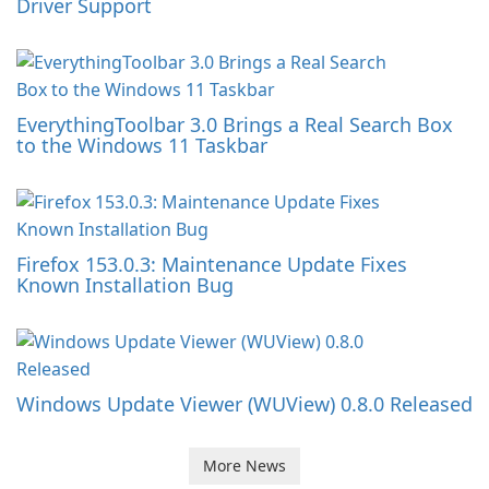
Driver Support
EverythingToolbar 3.0 Brings a Real Search Box
to the Windows 11 Taskbar
Firefox 153.0.3: Maintenance Update Fixes
Known Installation Bug
Windows Update Viewer (WUView) 0.8.0 Released
More News