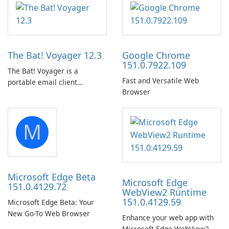
in the woods or even during
Audio Preservation
your long commute to work
by subway?
The Bat! Voyager 12.3
Google Chrome
151.0.7922.109
The Bat! Voyager is a
Fast and Versatile Web
portable email client
Browser
software which you can
launch from any USB or
portable media on any
M
computer running Microsoft
Windows.
Microsoft Edge Beta
Microsoft Edge
151.0.4129.72
WebView2 Runtime
151.0.4129.59
Microsoft Edge Beta: Your
New Go-To Web Browser
Enhance your web app with
Microsoft Edge WebView2