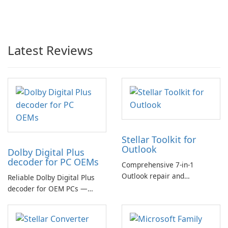
Latest Reviews
Stellar Toolkit for
Outlook
Dolby Digital Plus
decoder for PC OEMs
Comprehensive 7-in-1
Outlook repair and
Reliable Dolby Digital Plus
management toolkit
decoder for OEM PCs —
essential for high-quality
multichannel audio