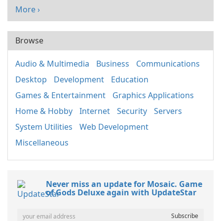
More ›
Browse
Audio & Multimedia
Business
Communications
Desktop
Development
Education
Games & Entertainment
Graphics Applications
Home & Hobby
Internet
Security
Servers
System Utilities
Web Development
Miscellaneous
Never miss an update for Mosaic. Game
of Gods Deluxe again with UpdateStar