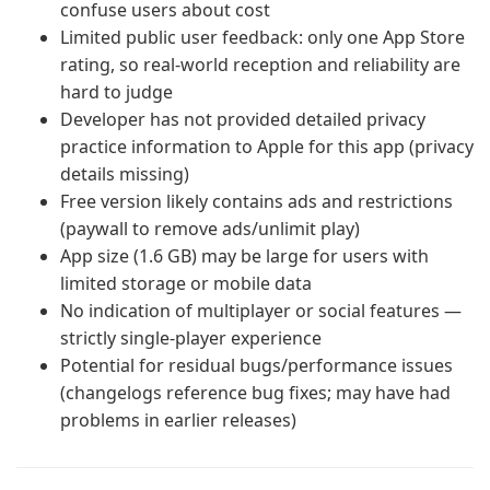
confuse users about cost
Limited public user feedback: only one App Store
rating, so real-world reception and reliability are
hard to judge
Developer has not provided detailed privacy
practice information to Apple for this app (privacy
details missing)
Free version likely contains ads and restrictions
(paywall to remove ads/unlimit play)
App size (1.6 GB) may be large for users with
limited storage or mobile data
No indication of multiplayer or social features —
strictly single-player experience
Potential for residual bugs/performance issues
(changelogs reference bug fixes; may have had
problems in earlier releases)