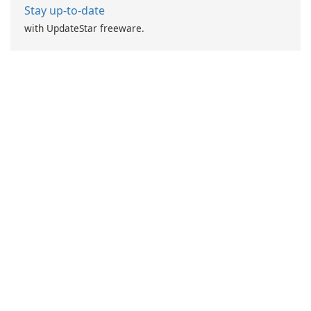
Stay up-to-date
with UpdateStar freeware.