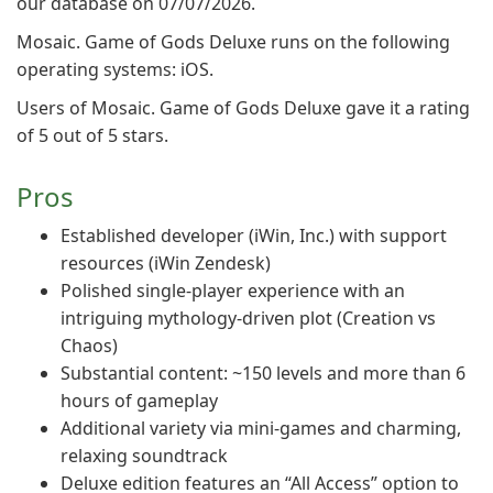
our database on 07/07/2026.
Mosaic. Game of Gods Deluxe runs on the following
operating systems: iOS.
Users of Mosaic. Game of Gods Deluxe gave it a rating
of 5 out of 5 stars.
Pros
Established developer (iWin, Inc.) with support
resources (iWin Zendesk)
Polished single-player experience with an
intriguing mythology-driven plot (Creation vs
Chaos)
Substantial content: ~150 levels and more than 6
hours of gameplay
Additional variety via mini-games and charming,
relaxing soundtrack
Deluxe edition features an “All Access” option to