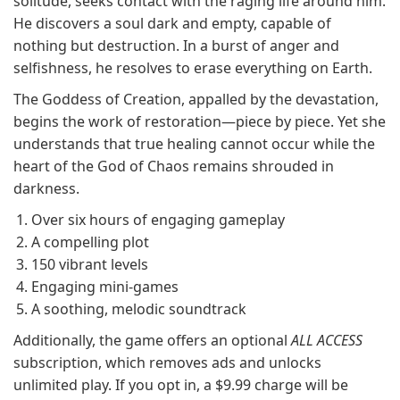
solitude, seeks contact with the raging life around him.
He discovers a soul dark and empty, capable of
nothing but destruction. In a burst of anger and
selfishness, he resolves to erase everything on Earth.
The Goddess of Creation, appalled by the devastation,
begins the work of restoration—piece by piece. Yet she
understands that true healing cannot occur while the
heart of the God of Chaos remains shrouded in
darkness.
Over six hours of engaging gameplay
A compelling plot
150 vibrant levels
Engaging mini-games
A soothing, melodic soundtrack
Additionally, the game offers an optional
ALL ACCESS
subscription, which removes ads and unlocks
unlimited play. If you opt in, a $9.99 charge will be