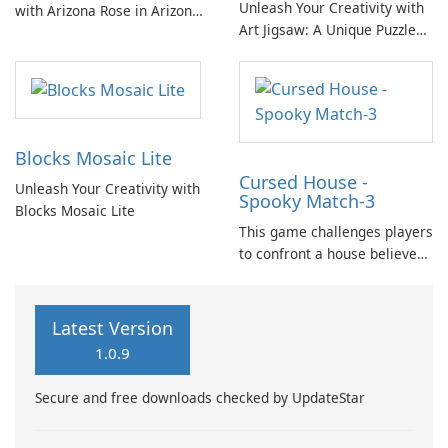
Unleash Your Creativity with
with Arizona Rose in Arizona
Art Jigsaw: A Unique Puzzle
Rose and the Pirates' Riddles
Experience
as she unravels the mystery
of Blackbeard's buried
treasures.
Blocks Mosaic Lite
Cursed House -
Unleash Your Creativity with
Spooky Match-3
Blocks Mosaic Lite
This game challenges players
to confront a house believed
to be cursed and inhabited by
malevolent ancient spirits.
Utilizing match-3 mechanics,
Latest Version
players must strategically
1.0.9
clear objects to ward off
ghosts and cleanse the
Secure and free downloads checked by UpdateStar
environment.