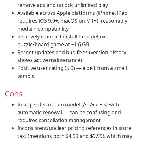
remove ads and unlock unlimited play
Available across Apple platforms (iPhone, iPad,
requires iOS 9.0+, macOS on M1+), reasonably
modern compatibility
Relatively compact install for a deluxe
puzzle/board game at ~1.6 GB
Recent updates and bug fixes (version history
shows active maintenance)
Positive user rating (5.0) — albeit from a small
sample
Cons
In-app subscription model (All Access) with
automatic renewal — can be confusing and
requires cancellation management
Inconsistent/unclear pricing references in store
text (mentions both $4.99 and $9.99), which may