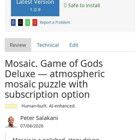
Latest Version
Safe to install
1.0.9
Report a Problem
Review
Technical
Edit
Mosaic. Game of Gods
Deluxe — atmospheric
mosaic puzzle with
subscription option
Human-built. AI-enhanced.
Peter Salakani
07/08/2026