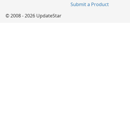
Submit a Product
© 2008 - 2026 UpdateStar