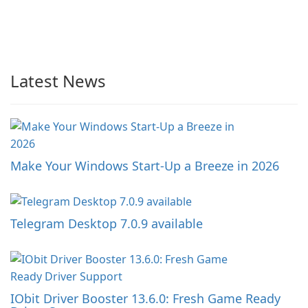
Latest News
Make Your Windows Start-Up a Breeze in 2026
Telegram Desktop 7.0.9 available
IObit Driver Booster 13.6.0: Fresh Game Ready