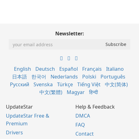
Newsletter:
English
Deutsch
Español
Français
Italiano
日本語
한국어
Nederlands
Polski
Português
Русский
Svenska
Türkçe
Tiếng Việt
中文(简体)
中文(繁體)
Magyar
हिन्दी
UpdateStar
Help & Feedback
UpdateStar Free &
DMCA
Premium
FAQ
Drivers
Contact