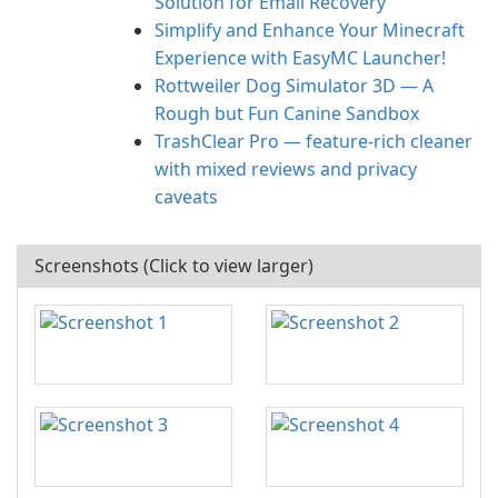
Solution for Email Recovery
Simplify and Enhance Your Minecraft
Experience with EasyMC Launcher!
Rottweiler Dog Simulator 3D — A
Rough but Fun Canine Sandbox
TrashClear Pro — feature-rich cleaner
with mixed reviews and privacy
caveats
Screenshots (Click to view larger)