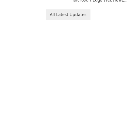
Runtime!
All Latest Updates