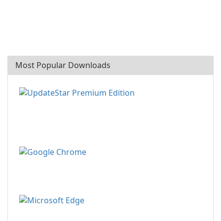
Most Popular Downloads