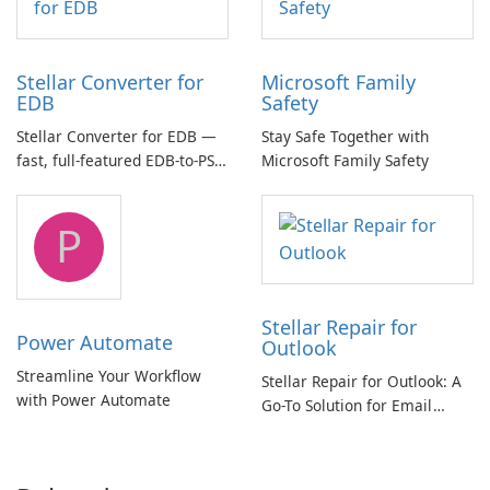
Stellar Converter for
Microsoft Family
EDB
Safety
Stellar Converter for EDB —
Stay Safe Together with
fast, full-featured EDB-to-PST
Microsoft Family Safety
and Exchange/365 migration
tool
P
Stellar Repair for
Power Automate
Outlook
Streamline Your Workflow
Stellar Repair for Outlook: A
with Power Automate
Go-To Solution for Email
Recovery