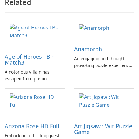
Related
Anamorph
Age of Heroes TB -
An engaging and thought-
Match3
provoking puzzle experience.
A notorious villain has
Anamorph offers a unique
escaped from prison,
exploration of 3D artistry and
unleashing his malevolence
perspective, where the core
upon the world. What was
challenge lies in appreciating
once a tranquil and
and deciphering anamorphic
picturesque land has now
illusions.
been shrouded in an
atmosphere of fear and
Arizona Rose HD Full
Art Jigsaw : Wit Puzzle
darkness.
Game
Embark on a thrilling quest