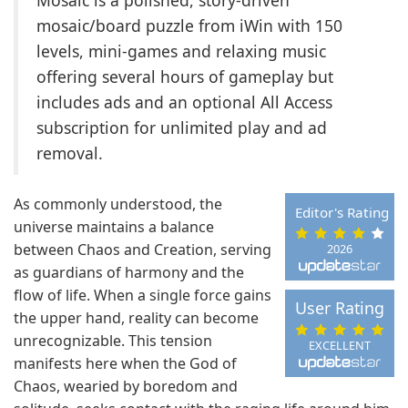
Mosaic is a polished, story-driven
mosaic/board puzzle from iWin with 150
levels, mini-games and relaxing music
offering several hours of gameplay but
includes ads and an optional All Access
subscription for unlimited play and ad
removal.
As commonly understood, the
Editor's Rating
universe maintains a balance
between Chaos and Creation, serving
2026
as guardians of harmony and the
flow of life. When a single force gains
User Rating
the upper hand, reality can become
unrecognizable. This tension
EXCELLENT
manifests here when the God of
Chaos, wearied by boredom and