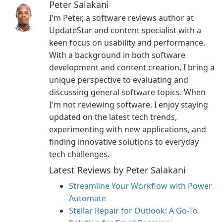
Peter Salakani
I'm Peter, a software reviews author at
UpdateStar and content specialist with a
keen focus on usability and performance.
With a background in both software
development and content creation, I bring a
unique perspective to evaluating and
discussing general software topics. When
I'm not reviewing software, I enjoy staying
updated on the latest tech trends,
experimenting with new applications, and
finding innovative solutions to everyday
tech challenges.
Latest Reviews by Peter Salakani
Streamline Your Workflow with Power
Automate
Stellar Repair for Outlook: A Go-To