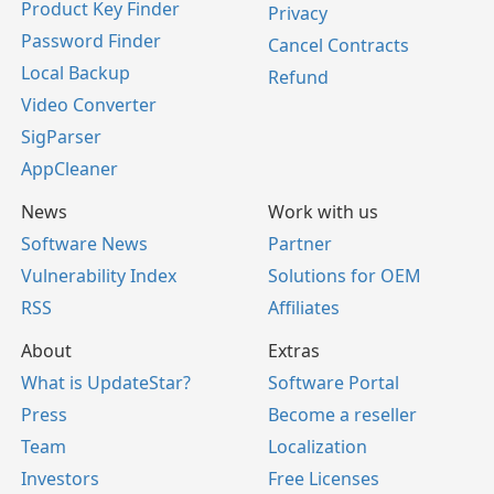
Product Key Finder
Privacy
Password Finder
Cancel Contracts
Local Backup
Refund
Video Converter
SigParser
AppCleaner
News
Work with us
Software News
Partner
Vulnerability Index
Solutions for OEM
RSS
Affiliates
About
Extras
What is UpdateStar?
Software Portal
Press
Become a reseller
Team
Localization
Investors
Free Licenses