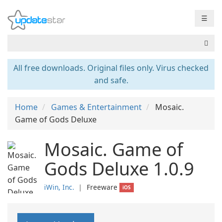
☰
All free downloads. Original files only. Virus checked
and safe.
Home
Games & Entertainment
Mosaic.
Game of Gods Deluxe
Mosaic. Game of
Gods Deluxe 1.0.9
iWin, Inc.
❘
Freeware
iOS