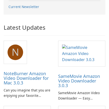
Current Newsletter
Latest Updates
N
NoteBurner Amazon
SameMovie Amazon
Video Downloader for
Video Downloader
Mac 3.0.3
3.0.3
Can you imagine that you are
SameMovie Amazon Video
enjoying your favorite
Downloader — Easy
Amazon movies or TV shows
MP4/MKV Prime Video
lying on the beach, camping
Downloads with Subtitle and