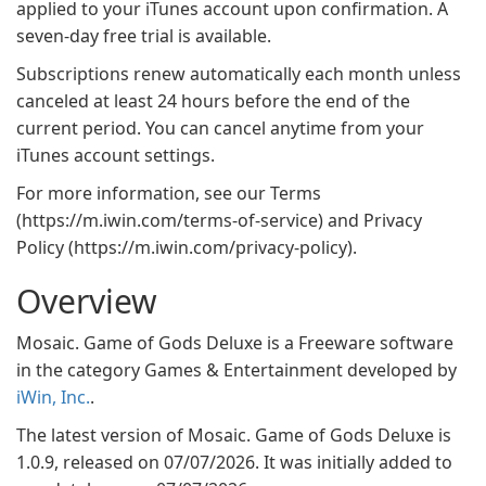
applied to your iTunes account upon confirmation. A
seven-day free trial is available.
Subscriptions renew automatically each month unless
canceled at least 24 hours before the end of the
current period. You can cancel anytime from your
iTunes account settings.
For more information, see our Terms
(https://m.iwin.com/terms-of-service) and Privacy
Policy (https://m.iwin.com/privacy-policy).
Overview
Mosaic. Game of Gods Deluxe is a Freeware software
in the category Games & Entertainment developed by
iWin, Inc.
.
The latest version of Mosaic. Game of Gods Deluxe is
1.0.9, released on 07/07/2026. It was initially added to